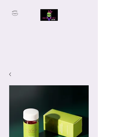
From Student to Lash Boss —
We’ve Got You Covered.