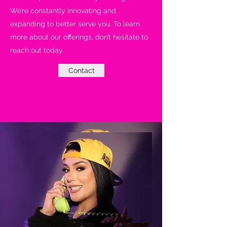
We’re constantly innovating and
expanding to better serve you. To learn
more about our offerings, don’t hesitate to
reach out today.
Contact