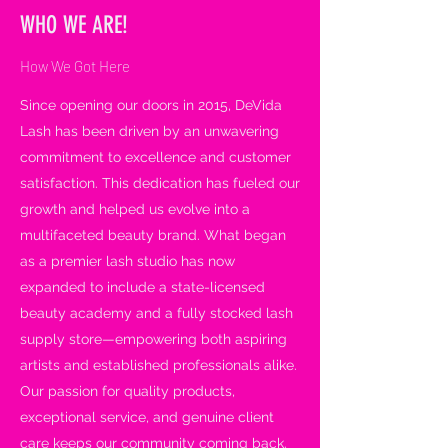
WHO WE ARE!
How We Got Here
Since opening our doors in 2015, DeVida
Lash has been driven by an unwavering
commitment to excellence and customer
satisfaction. This dedication has fueled our
growth and helped us evolve into a
multifaceted beauty brand. What began
as a premier lash studio has now
expanded to include a state-licensed
beauty academy and a fully stocked lash
supply store—empowering both aspiring
artists and established professionals alike.
Our passion for quality products,
exceptional service, and genuine client
care keeps our community coming back.