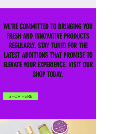
WE'RE COMMITTED TO BRINGING YOU
FRESH AND INNOVATIVE PRODUCTS
REGULARLY. STAY TUNED FOR THE
LATEST ADDITIONS THAT PROMISE TO
ELEVATE YOUR EXPERIENCE. VISIT OUR
SHOP TODAY.
SHOP HERE