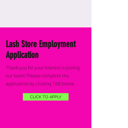
Lash Store Employment
Application
Thank you for your interest in joining
our team! Please complete the
application by clicking TAB below.
CLICK TO APPLY