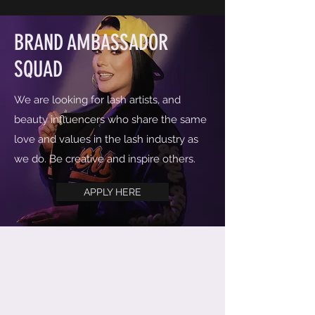
BRAND AMBASSADOR
SQUAD
We are looking for lash artists, and
beauty influencers who share the same
love and values in the lash industry as
we do. Be creative and inspire others.
APPLY HERE