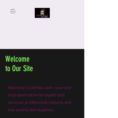
From Student to Lash Boss —
We’ve Got You Covered.
Welcome
to Our Site
Welcome to DeVida Lash—your one-
stop destination for expert lash
services, professional training, and
top-quality lash supplies..