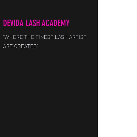
DEVIDA LASH ACADEMY
"WHERE THE FINEST LASH ARTIST
ARE CREATED"